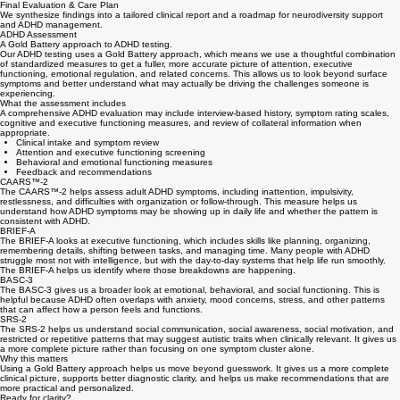
Comprehensive Assessment
Utilizing clinical observation and standardized tools, we evaluate cognitive patterns and
behavioral manifestations with mathematical precision.
03
Final Evaluation & Care Plan
We synthesize findings into a tailored clinical report and a roadmap for neurodiversity support
and ADHD management.
ADHD Assessment
A Gold Battery approach to ADHD testing.
Our ADHD testing uses a Gold Battery approach, which means we use a thoughtful combination
of standardized measures to get a fuller, more accurate picture of attention, executive
functioning, emotional regulation, and related concerns. This allows us to look beyond surface
symptoms and better understand what may actually be driving the challenges someone is
experiencing.
What the assessment includes
A comprehensive ADHD evaluation may include interview-based history, symptom rating scales,
cognitive and executive functioning measures, and review of collateral information when
appropriate.
Clinical intake and symptom review
Attention and executive functioning screening
Behavioral and emotional functioning measures
Feedback and recommendations
CAARS™-2
The CAARS™-2 helps assess adult ADHD symptoms, including inattention, impulsivity,
restlessness, and difficulties with organization or follow-through. This measure helps us
understand how ADHD symptoms may be showing up in daily life and whether the pattern is
consistent with ADHD.
BRIEF-A
The BRIEF-A looks at executive functioning, which includes skills like planning, organizing,
remembering details, shifting between tasks, and managing time. Many people with ADHD
struggle most not with intelligence, but with the day-to-day systems that help life run smoothly.
The BRIEF-A helps us identify where those breakdowns are happening.
BASC-3
The BASC-3 gives us a broader look at emotional, behavioral, and social functioning. This is
helpful because ADHD often overlaps with anxiety, mood concerns, stress, and other patterns
that can affect how a person feels and functions.
SRS-2
The SRS-2 helps us understand social communication, social awareness, social motivation, and
restricted or repetitive patterns that may suggest autistic traits when clinically relevant. It gives us
a more complete picture rather than focusing on one symptom cluster alone.
Why this matters