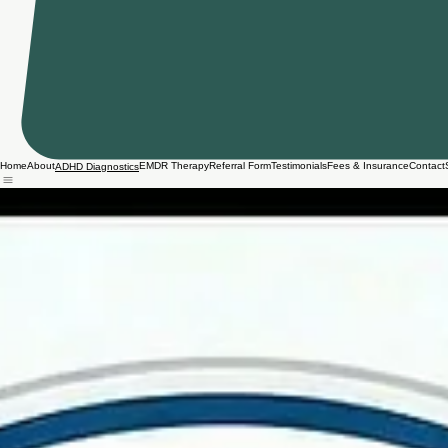
Home
About
EMDR Therapy
Referral Form
Testimonials
Fees & Insurance
Contact
ADHD Diagnostics