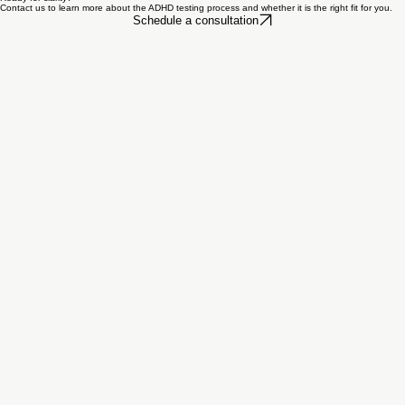
Using a Gold Battery approach helps us move beyond guesswork. It gives us a more complete
clinical picture, supports better diagnostic clarity, and helps us make recommendations that are
more practical and personalized.
Ready for clarity?
Contact us to learn more about the ADHD testing process and whether it is the right fit for you.
Schedule a consultation