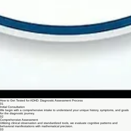
How to Get Tested for ADHD: Diagnostic Assessment Process
01
Initial Consultation
We begin with a comprehensive intake to understand your unique history, symptoms, and goals
for the diagnostic journey.
02