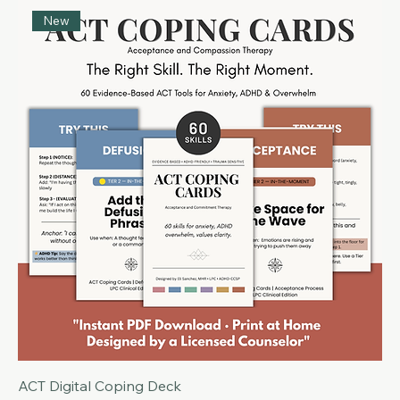
DBT Coping Cards | Digital Deck Edition
Price
$9.99
New