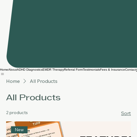
Home
About
ADHD Diagnostics
EMDR Therapy
Referral Form
Testimonials
Fees & Insurance
Contact
Home
All Products
All Products
2 products
Sort