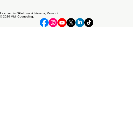
Licensed in Oklahoma & Nevada, Vermont
© 2026 Vivir Counseling.