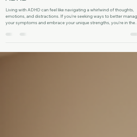
Eli Sanchez
Jul 20
3 min read
Effective ADHD Therapy Methods:
Exploring Therapeutic Approaches fo
ADHD
Living with ADHD can feel like navigating a whirlwind of thoughts,
emotions, and distractions. If you’re seeking ways to better mana
your symptoms and embrace your unique strengths, you’re in the
right place. I want to share some effective ADHD therapy method
that can help you find balance and clarity. These approaches are
designed to support you gently and practically, helping you thrive 
your daily life. Understanding ADHD Therapy Methods When we ta