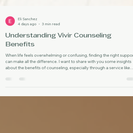
Eli Sanchez
4 days ago
3 min read
Understanding Vivir Counseling
Benefits
When life feels overwhelming or confusing, finding the right suppo
can make all the difference. I want to share with you some insights
about the benefits of counseling, especially through a service like
vivir counseling. This kind of support is designed to help
neurodivergent adults in Oklahoma City, including Spanish speaker