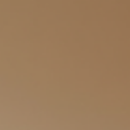
find clarity and strength. Let’s explore how counseling can be a
gentle guide on your journey toward well-being. What Are the Key
Vivir Counseling B