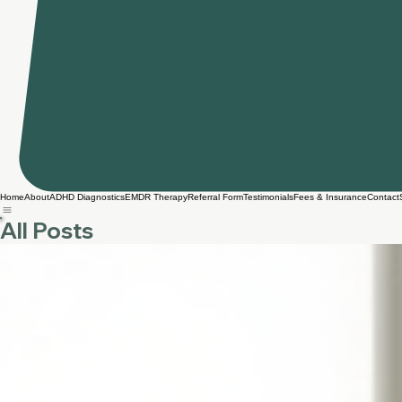
Home
About
ADHD Diagnostics
EMDR Therapy
Referral Form
Testimonials
Fees & Insurance
Contact
All Posts