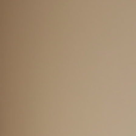
about ADHD therap