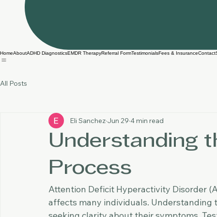
Home
About
ADHD Diagnostics
EMDR Therapy
Referral Form
Testimonials
Fees & Insurance
Contact
All Posts
Eli Sanchez
Jun 29
4 min read
Understanding t
Process