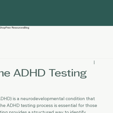
Shop
Free Resources
Blog
he ADHD Testing