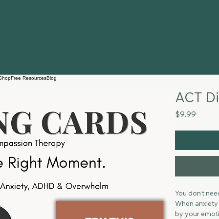
Shop
Free Resources
Blog
ACT Di
Price
$9.99