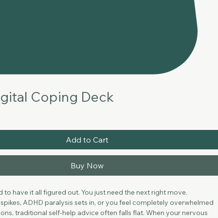
gital Coping Deck
Add to Cart