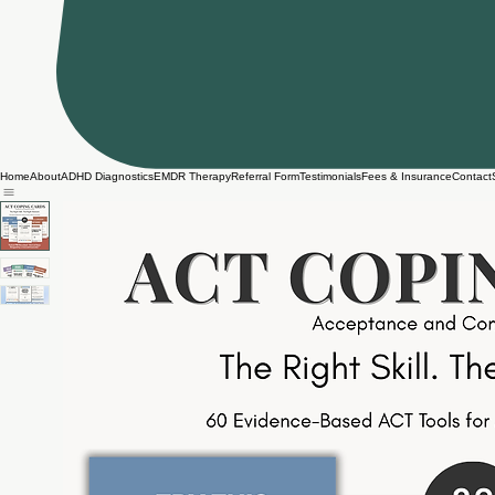
Home
About
ADHD Diagnostics
EMDR Therapy
Referral Form
Testimonials
Fees & Insurance
Contact