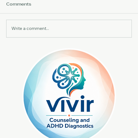
Comments
Write a comment...
Effective ADHD Therapy Methods:
Exploring Therapeutic Approaches
for ADHD