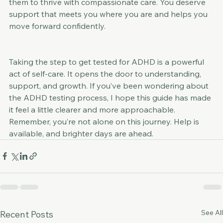
clarity through ADHD diagnostics and empowering 
them to thrive with compassionate care. You deserve 
support that meets you where you are and helps you 
move forward confidently.
Taking the step to get tested for ADHD is a powerful 
act of self-care. It opens the door to understanding, 
support, and growth. If you’ve been wondering about 
the ADHD testing process, I hope this guide has made 
it feel a little clearer and more approachable. 
Remember, you’re not alone on this journey. Help is 
available, and brighter days are ahead.