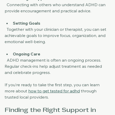
Building a Support Network
  Connecting with others who understand ADHD can 
provide encouragement and practical advice.
Setting Goals
  Together with your clinician or therapist, you can set 
achievable goals to improve focus, organization, and 
emotional well-being.
Ongoing Care
  ADHD management is often an ongoing process. 
Regular check-ins help adjust treatment as needed 
and celebrate progress.
If you’re ready to take the first step, you can learn 
more about 
how to get tested for adhd
 through 
trusted local providers.