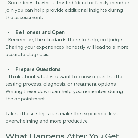
Ask for Support
  Sometimes, having a trusted friend or family member 
join you can help provide additional insights during 
the assessment.
Be Honest and Open
  Remember, the clinician is there to help, not judge. 
Sharing your experiences honestly will lead to a more 
accurate diagnosis.
Prepare Questions
  Think about what you want to know regarding the 
testing process, diagnosis, or treatment options. 
Writing these down can help you remember during 
the appointment.
Taking these steps can make the experience less 
overwhelming and more productive.