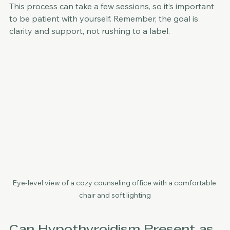
This process can take a few sessions, so it’s important 
to be patient with yourself. Remember, the goal is 
clarity and support, not rushing to a label.
Eye-level view of a cozy counseling office with a comfortable 
chair and soft lighting