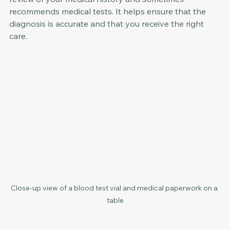
review of your medical history and sometimes 
recommends medical tests. It helps ensure that the 
diagnosis is accurate and that you receive the right 
care.
Close-up view of a blood test vial and medical paperwork on a 
table