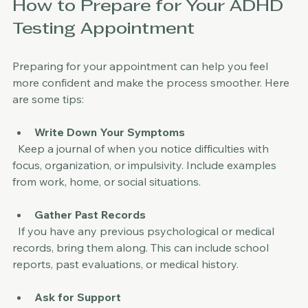
How to Prepare for Your ADHD 
Testing Appointment
Preparing for your appointment can help you feel 
more confident and make the process smoother. Here 
are some tips:
Write Down Your Symptoms
  Keep a journal of when you notice difficulties with 
focus, organization, or impulsivity. Include examples 
from work, home, or social situations.
Gather Past Records
  If you have any previous psychological or medical 
records, bring them along. This can include school 
reports, past evaluations, or medical history.