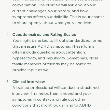
Your first appointment usually involves a detailed 
conversation. The clinician will ask about your 
current challenges, your history, and how 
symptoms affect your daily life. This is your chance 
to share openly about what you’ve noticed.
Questionnaires and Rating Scales
You might be asked to fill out standardized forms 
that measure ADHD symptoms. These forms 
often include questions about attention, 
hyperactivity, and impulsivity. Sometimes, close 
family members or friends may be asked to 
provide input as well.
Clinical Interview
A trained professional will conduct a structured 
interview. This helps them understand your 
symptoms in context and rule out other 