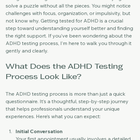
Living with undiagnosed ADHD can feel like trying to 
solve a puzzle without all the pieces. You might notice 
challenges with focus, organization, or impulsivity, but 
not know why. Getting tested for ADHD is a crucial 
step toward understanding yourself better and finding 
the right support. If you’ve been wondering about the 
ADHD testing process, I’m here to walk you through it 
gently and clearly.
What Does the ADHD Testing 
Process Look Like?
The ADHD testing process is more than just a quick 
questionnaire. It’s a thoughtful, step-by-step journey 
that helps professionals understand your unique 
experiences. Here’s what you can expect:
Initial Conversation