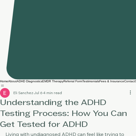
Home
About
ADHD Diagnostics
EMDR Therapy
Referral Form
Testimonials
Fees & Insurance
Contact
Eli Sanchez
Jul 6
4 min read
Understanding the ADHD
Testing Process: How You Can
Get Tested for ADHD