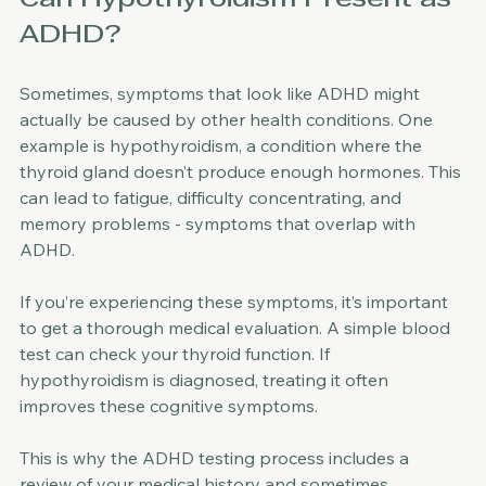
Can Hypothyroidism Present as 
ADHD?
Sometimes, symptoms that look like ADHD might 
actually be caused by other health conditions. One 
example is hypothyroidism, a condition where the 
thyroid gland doesn’t produce enough hormones. This 
can lead to fatigue, difficulty concentrating, and 
memory problems - symptoms that overlap with 
ADHD.
If you’re experiencing these symptoms, it’s important 
to get a thorough medical evaluation. A simple blood 
test can check your thyroid function. If 
hypothyroidism is diagnosed, treating it often 
improves these cognitive symptoms.
This is why the ADHD testing process includes a 