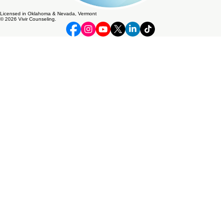
Licensed in Oklahoma & Nevada, Vermont
© 2026 Vivir Counseling.