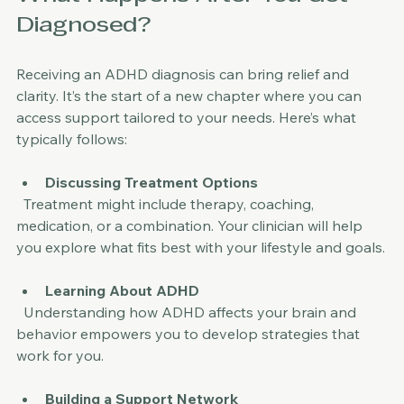
What Happens After You Get 
Diagnosed?
Receiving an ADHD diagnosis can bring relief and 
clarity. It’s the start of a new chapter where you can 
access support tailored to your needs. Here’s what 
typically follows:
Discussing Treatment Options
  Treatment might include therapy, coaching, 
medication, or a combination. Your clinician will help 
you explore what fits best with your lifestyle and goals.
Learning About ADHD
  Understanding how ADHD affects your brain and 
behavior empowers you to develop strategies that 
work for you.