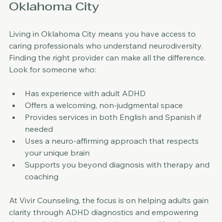
Finding the Right Support in 
Oklahoma City
Living in Oklahoma City means you have access to 
caring professionals who understand neurodiversity. 
Finding the right provider can make all the difference. 
Look for someone who:
Has experience with adult ADHD  
Offers a welcoming, non-judgmental space  
Provides services in both English and Spanish if 
needed  
Uses a neuro-affirming approach that respects 
your unique brain  
Supports you beyond diagnosis with therapy and 
coaching
At Vivir Counseling, the focus is on helping adults gain 