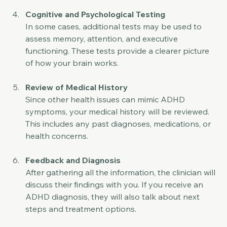
conditions that might look similar to ADHD.
Cognitive and Psychological Testing
In some cases, additional tests may be used to 
assess memory, attention, and executive 
functioning. These tests provide a clearer picture 
of how your brain works.
Review of Medical History
Since other health issues can mimic ADHD 
symptoms, your medical history will be reviewed. 
This includes any past diagnoses, medications, or 
health concerns.
Feedback and Diagnosis
After gathering all the information, the clinician will 
discuss their findings with you. If you receive an 
ADHD diagnosis, they will also talk about next 
steps and treatment options.